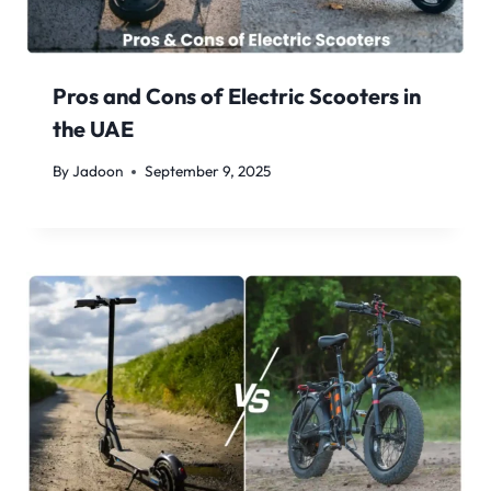
Pros and Cons of Electric Scooters in
the UAE
By
Jadoon
September 9, 2025