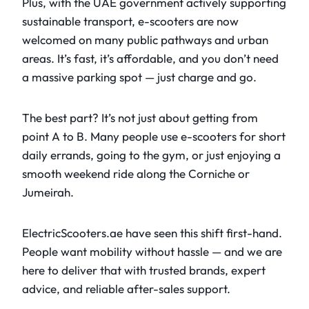
Plus, with the UAE government actively supporting
sustainable transport, e-scooters are now
welcomed on many public pathways and urban
areas. It’s fast, it’s affordable, and you don’t need
a massive parking spot — just charge and go.
The best part? It’s not just about getting from
point A to B. Many people use e-scooters for short
daily errands, going to the gym, or just enjoying a
smooth weekend ride along the Corniche or
Jumeirah.
ElectricScooters.ae have seen this shift first-hand.
People want mobility without hassle — and we are
here to deliver that with trusted brands, expert
advice, and reliable after-sales support.