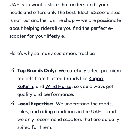
UAE, you want a store that understands your
needs and offers only the best. ElectricScooters.ae
is not just another online shop — we are passionate
about helping riders like you find the perfect e-
scooter for your lifestyle.
Here’s why so many customers trust us:
Top Brands Only:
We carefully select premium
models from trusted brands like
Kugoo
,
KuKirin
, and
Wind Horse
, so you always get
quality and performance.
Local Expertise:
We understand the roads,
rules, and riding conditions in the UAE — and
we only recommend scooters that are actually
suited for them.