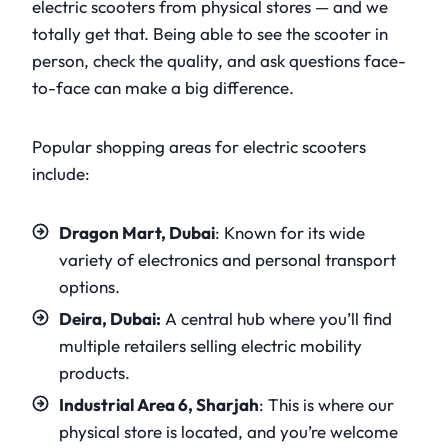
electric scooters from physical stores — and we
totally get that. Being able to see the scooter in
person, check the quality, and ask questions face-
to-face can make a big difference.
Popular shopping areas for electric scooters
include:
Dragon Mart, Dubai
: Known for its wide
variety of electronics and personal transport
options.
Deira, Dubai:
A central hub where you’ll find
multiple retailers selling electric mobility
products.
Industrial Area 6, Sharjah
: This is where our
physical store is located, and you’re welcome