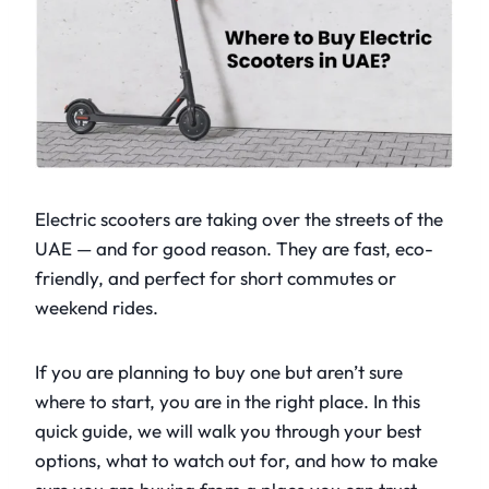
Electric scooters are taking over the streets of the
UAE — and for good reason. They are fast, eco-
friendly, and perfect for short commutes or
weekend rides.
If you are planning to buy one but aren’t sure
where to start, you are in the right place. In this
quick guide, we will walk you through your best
options, what to watch out for, and how to make