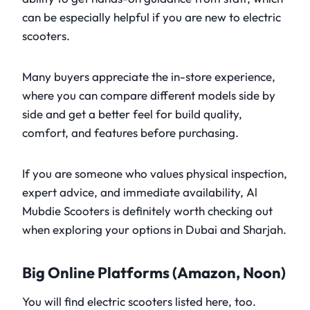
can be especially helpful if you are new to electric
scooters.
Many buyers appreciate the in-store experience,
where you can compare different models side by
side and get a better feel for build quality,
comfort, and features before purchasing.
If you are someone who values physical inspection,
expert advice, and immediate availability, Al
Mubdie Scooters is definitely worth checking out
when exploring your options in Dubai and Sharjah.
Big Online Platforms (Amazon, Noon)
You will find electric scooters listed here, too.