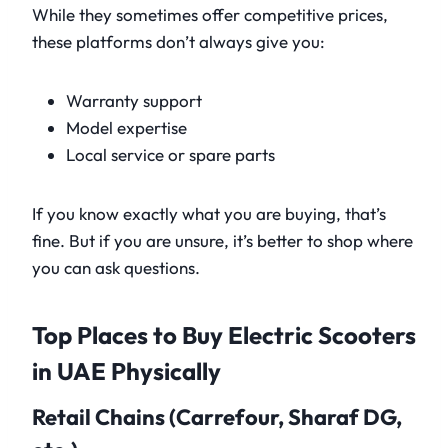
While they sometimes offer competitive prices,
these platforms don’t always give you:
Warranty support
Model expertise
Local service or spare parts
If you know exactly what you are buying, that’s
fine. But if you are unsure, it’s better to shop where
you can ask questions.
Top Places to Buy Electric Scooters
in UAE Physically
Retail Chains (Carrefour, Sharaf DG,