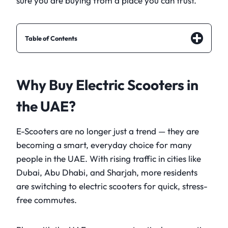
sure you are buying from a place you can trust.
Table of Contents
Why Buy Electric Scooters in
the UAE?
E-Scooters are no longer just a trend — they are
becoming a smart, everyday choice for many
people in the UAE. With rising traffic in cities like
Dubai, Abu Dhabi, and Sharjah, more residents
are switching to electric scooters for quick, stress-
free commutes.