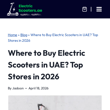
Skip
to
content
Home
»
Blog
»
Where to Buy Electric Scooters in UAE? Top
Stores in 2026
Where to Buy Electric
Scooters in UAE? Top
Stores in 2026
By
Jadoon
April 18, 2026