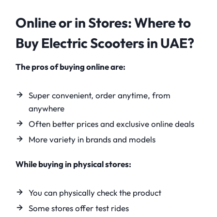
Online or in Stores: Where to
Buy Electric Scooters in UAE?
The pros of buying online are:
Super convenient, order anytime, from
anywhere
Often better prices and exclusive online deals
More variety in brands and models
While buying in physical stores:
You can physically check the product
Some stores offer test rides