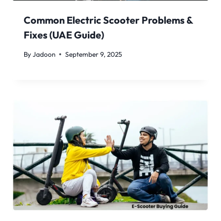
Common Electric Scooter Problems &
Fixes (UAE Guide)
By
Jadoon
September 9, 2025