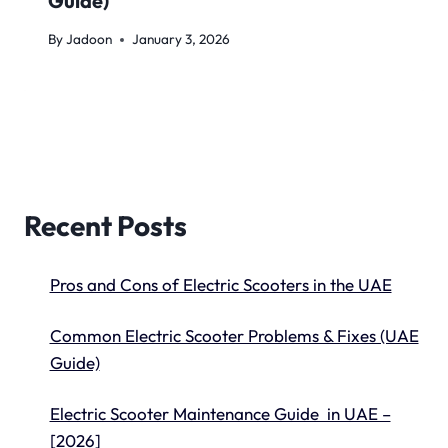
Guide)
By
Jadoon
January 3, 2026
Recent Posts
Pros and Cons of Electric Scooters in the UAE
Common Electric Scooter Problems & Fixes (UAE
Guide)
Electric Scooter Maintenance Guide in UAE –
[2026]