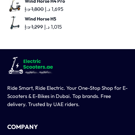
Wind Horse H4 Pro
was:
is:
Original
Current
د.إ
1,800
د.إ
1,695
1,600 د.إ.
1,500 د.إ.
price
price
Wind Horse H5
was:
is:
Original
Current
د.إ
1,299
د.إ
1,015
1,800 د.إ.
1,695 د.إ.
price
price
was:
is:
1,299 د.إ.
1,015 د.إ.
Ride Smart, Ride Electric. Your One-Stop Shop for E-
Scooters & E-Bikes in Dubai. Top brands. Free
delivery. Trusted by UAE riders.
COMPANY