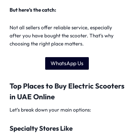
But here’s the catch:
Not all sellers offer reliable service, especially
after you have bought the scooter. That’s why
choosing the right place matters.
WhatsApp Us
Top Places to Buy Electric Scooters
in UAE Online
Let’s break down your main options:
Specialty Stores Like