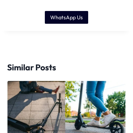
WhatsApp Us
Similar Posts