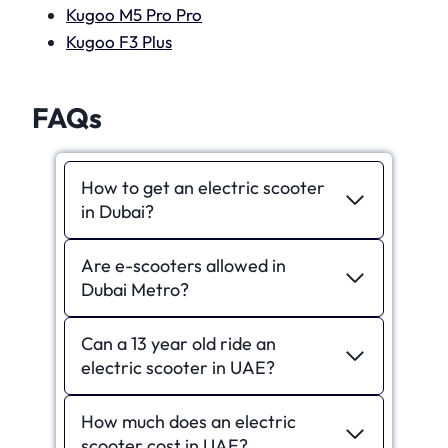
Kugoo M5 Pro Pro
Kugoo F3 Plus
FAQs
How to get an electric scooter
in Dubai?
Are e-scooters allowed in
Dubai Metro?
Can a 13 year old ride an
electric scooter in UAE?
How much does an electric
scooter cost in UAE?