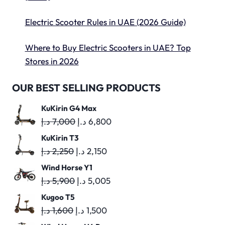
Electric Scooter Rules in UAE (2026 Guide)
Where to Buy Electric Scooters in UAE? Top
Stores in 2026
OUR BEST SELLING PRODUCTS
KuKirin G4 Max
Original
Current
د.إ
7,000
د.إ
6,800
price
price
KuKirin T3
was:
is:
Original
Current
د.إ
2,250
د.إ
2,150
7,000 د.إ.
6,800 د.إ.
price
price
Wind Horse Y1
was:
is:
Original
Current
د.إ
5,900
د.إ
5,005
2,250 د.إ.
2,150 د.إ.
price
price
Kugoo T5
was:
is:
Original
Current
د.إ
1,600
د.إ
1,500
5,900 د.إ.
5,005 د.إ.
price
price