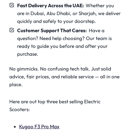
Fast Delivery Across the UAE:
Whether you
are in Dubai, Abu Dhabi, or Sharjah, we deliver
quickly and safely to your doorstep.
Customer Support That Cares:
Have a
question? Need help choosing? Our team is
ready to guide you before and after your
purchase.
No gimmicks. No confusing tech talk. Just solid
advice, fair prices, and reliable service — all in one
place.
Here are out top three best selling Electric
Scooters:
Kugoo F3 Pro Max