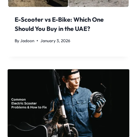
E-Scooter vs E-Bike: Which One
Should You Buy in the UAE?
By
Jadoon
January 3, 2026