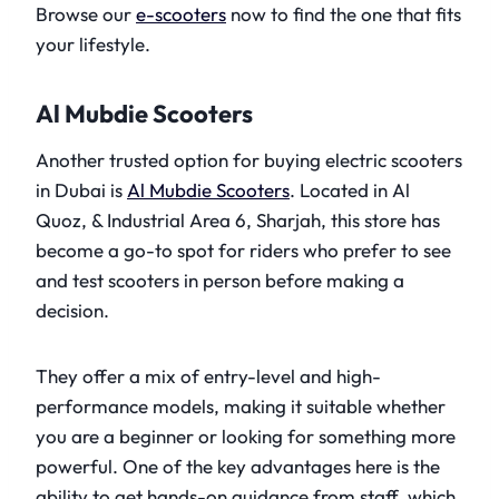
Browse our
e-scooters
now to find the one that fits
your lifestyle.
Al Mubdie Scooters
Another trusted option for buying electric scooters
in Dubai is
Al Mubdie Scooters
. Located in Al
Quoz, & Industrial Area 6, Sharjah, this store has
become a go-to spot for riders who prefer to see
and test scooters in person before making a
decision.
They offer a mix of entry-level and high-
performance models, making it suitable whether
you are a beginner or looking for something more
powerful. One of the key advantages here is the
ability to get hands-on guidance from staff, which