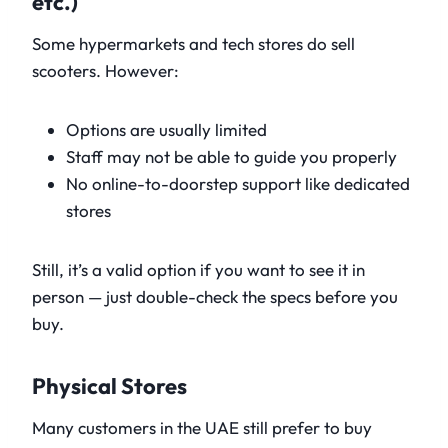
etc.)
Some hypermarkets and tech stores do sell
scooters. However:
Options are usually limited
Staff may not be able to guide you properly
No online-to-doorstep support like dedicated
stores
Still, it’s a valid option if you want to see it in
person — just double-check the specs before you
buy.
Physical Stores
Many customers in the UAE still prefer to buy