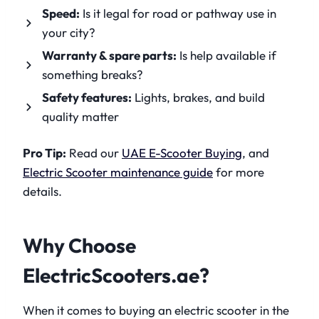
Speed:
Is it legal for road or pathway use in
your city?
Warranty & spare parts:
Is help available if
something breaks?
Safety features:
Lights, brakes, and build
quality matter
Pro Tip:
Read our
UAE E-Scooter Buying
, and
Electric Scooter maintenance guide
for more
details.
Why Choose
ElectricScooters.ae?
When it comes to buying an electric scooter in the