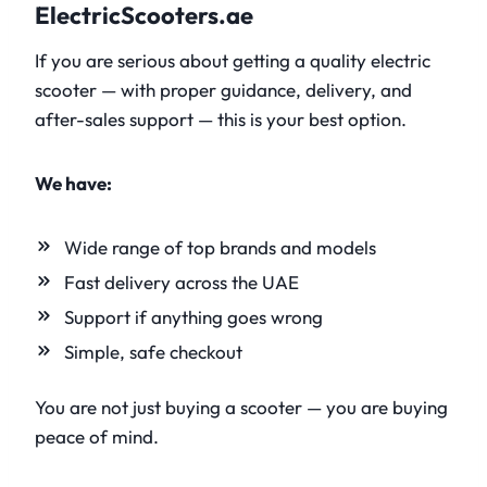
ElectricScooters.ae
If you are serious about getting a quality electric
scooter — with proper guidance, delivery, and
after-sales support — this is your best option.
We have:
Wide range of top brands and models
Fast delivery across the UAE
Support if anything goes wrong
Simple, safe checkout
You are not just buying a scooter — you are buying
peace of mind.