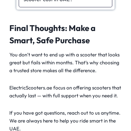
Final Thoughts: Make a
Smart, Safe Purchase
You don’t want to end up with a scooter that looks
great but fails within months. That’s why choosing
a trusted store makes all the difference.
ElectricScooters.ae focus on offering scooters that
actually last — with full support when you need it.
If you have got questions, reach out to us anytime.
We are always here to help you ride smart in the
UAE.