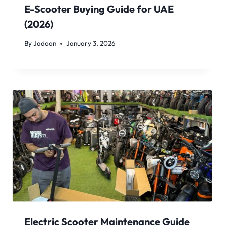
E-Scooter Buying Guide for UAE
(2026)
By
Jadoon
January 3, 2026
Electric Scooter Maintenance Guide