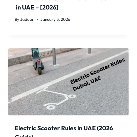
in UAE – [2026]
By
Jadoon
January 3, 2026
Electric Scooter Rules in UAE (2026