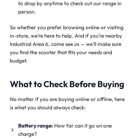
to drop by anytime to check out our range in
person.
So whether you prefer browsing online or visiting
in-store, we’re here to help. And if you’re nearby
Industrial Area 6, come see us — we’ll make sure
you find the scooter that fits your needs and
budget.
What to Check Before Buying
No matter if you are buying online or offline, here
is what you should always check:
Battery range:
How far can it go on one
charge?