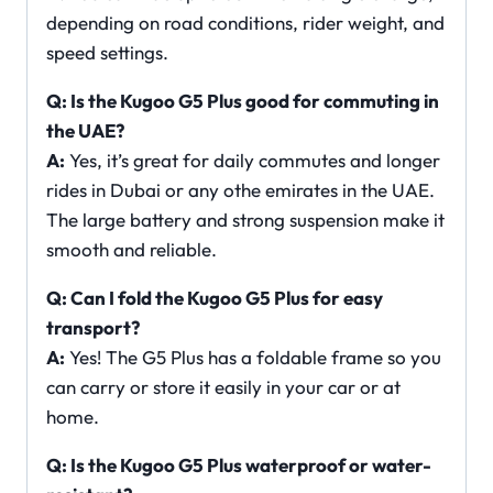
depending on road conditions, rider weight, and
speed settings.
Q: Is the Kugoo G5 Plus good for commuting in
the UAE?
A:
Yes, it’s great for daily commutes and longer
rides in Dubai or any othe emirates in the UAE.
The large battery and strong suspension make it
smooth and reliable.
Q: Can I fold the Kugoo G5 Plus for easy
transport?
A:
Yes! The G5 Plus has a foldable frame so you
can carry or store it easily in your car or at
home.
Q: Is the Kugoo G5 Plus waterproof or water-