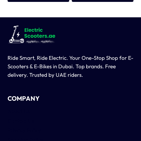
Ride Smart, Ride Electric. Your One-Stop Shop for E-
Scooters & E-Bikes in Dubai. Top brands. Free
delivery. Trusted by UAE riders.
COMPANY
About Us
Contact Us
Privacy Policy
Shipping Policy