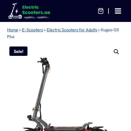
Skip
to
content
Home
»
E-Scooters
»
Electric Scooters for Adults
»
Kugoo G5
Plus
Sale!