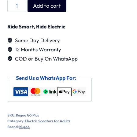
Kugoo
Add to cart
G5
Plus
Ride Smart, Ride Electric
quantity
Same Day Delivery
12 Months Warranty
COD or Buy On WhatsApp
Send Us a WhatsApp For:
SKU:
Kugoo G5 Plus
Category:
Electric Scooters for Adults
Brand:
Kugoo