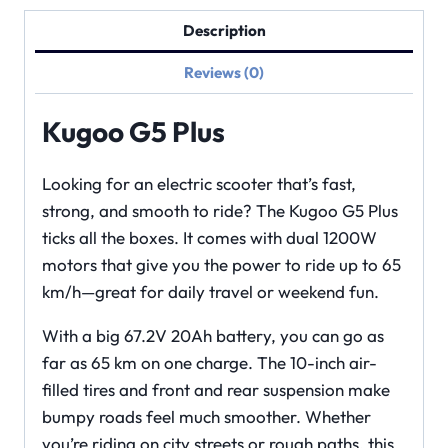
Description
Reviews (0)
Kugoo G5 Plus
Looking for an electric scooter that’s fast,
strong, and smooth to ride? The Kugoo G5 Plus
ticks all the boxes. It comes with dual 1200W
motors that give you the power to ride up to 65
km/h—great for daily travel or weekend fun.
With a big 67.2V 20Ah battery, you can go as
far as 65 km on one charge. The 10-inch air-
filled tires and front and rear suspension make
bumpy roads feel much smoother. Whether
you’re riding on city streets or rough paths, this