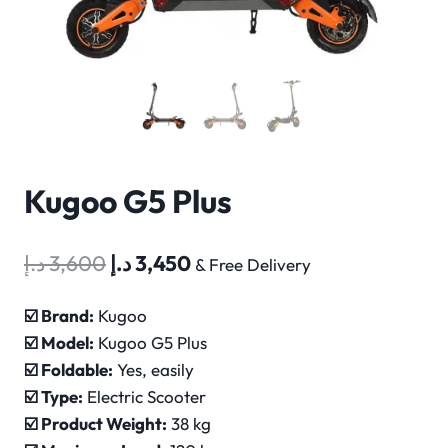
Kugoo G5 Plus
Original
Current
د.إ
3,600
د.إ
3,450
& Free Delivery
price
price
☑️ Brand:
Kugoo
was:
is:
☑️ Model:
Kugoo
G5 Plus
3,600 د.إ.
3,450 د.إ.
☑️
Foldable:
Yes, easily
☑️
Type:
Electric Scooter
☑️
Product Weight:
38 kg