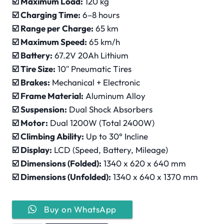
☑️
Maximum Load:
120 kg
☑️
Charging Time:
6–8 hours
☑️
Range per Charge:
65 km
☑️ Maximum Speed:
65 km/h
☑️
Battery:
67.2V 20Ah Lithium
☑️
Tire Size:
10″ Pneumatic Tires
☑️
Brakes:
Mechanical + Electronic
☑️
Frame Material:
Aluminum Alloy
☑️
Suspension:
Dual Shock Absorbers
☑️
Motor:
Dual 1200W (Total 2400W)
☑️
Climbing Ability:
Up to 30° Incline
☑️
Display:
LCD (Speed, Battery, Mileage)
☑️
Dimensions (Folded):
1340 x 620 x 640 mm
☑️
Dimensions (Unfolded):
1340 x 640 x 1370 mm
Buy on WhatsApp