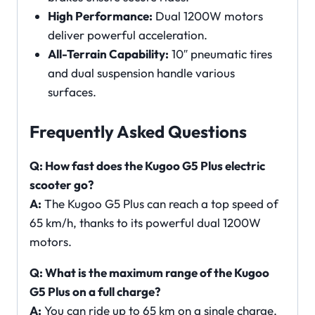
High Performance:
Dual 1200W motors
deliver powerful acceleration.
All-Terrain Capability:
10″ pneumatic tires
and dual suspension handle various
surfaces.
Frequently Asked Questions
Q: How fast does the Kugoo G5 Plus electric
scooter go?
A:
The Kugoo G5 Plus can reach a top speed of
65 km/h, thanks to its powerful dual 1200W
motors.
Q: What is the maximum range of the Kugoo
G5 Plus on a full charge?
A:
You can ride up to 65 km on a single charge,