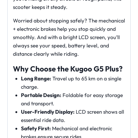
scooter keeps it steady.
Worried about stopping safely? The mechanical
+ electronic brakes help you stop quickly and
smoothly. And with a bright LCD screen, you’ll
always see your speed, battery level, and
distance clearly while riding.
Why Choose the Kugoo G5 Plus?
Long Range:
Travel up to 65 km on a single
charge.
Portable Design:
Foldable for easy storage
and transport.
User-Friendly Display:
LCD screen shows all
essential ride data.
Safety First:
Mechanical and electronic
brakes ensure secure rides.