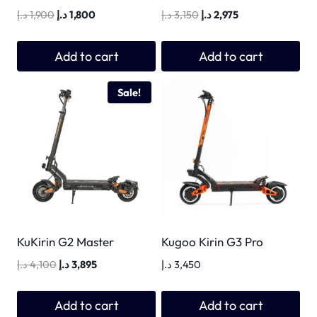
Original
Current
Original
Current
د.إ
1,900
د.إ
1,800
د.إ
3,150
د.إ
2,975
price
price
price
price
was:
is:
was:
is:
Add to cart
Add to cart
1,900 د.إ.
1,800 د.إ.
3,150 د.إ.
2,975 د.إ.
Sale!
KuKirin G2 Master
Kugoo Kirin G3 Pro
Original
Current
د.إ
4,100
د.إ
3,895
د.إ
3,450
price
price
was:
is:
Add to cart
Add to cart
4,100 د.إ.
3,895 د.إ.