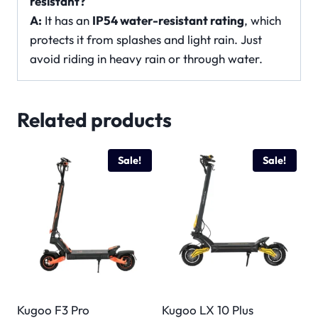
resistant?
A:
It has an
IP54 water-resistant rating
, which
protects it from splashes and light rain. Just
avoid riding in heavy rain or through water.
Related products
Sale!
Sale!
Kugoo F3 Pro
Kugoo LX 10 Plus