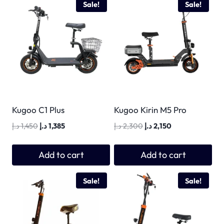
Sale!
Sale!
Kugoo C1 Plus
Kugoo Kirin M5 Pro
Original
Current
Original
Current
د.إ
1,450
د.إ
1,385
د.إ
2,300
د.إ
2,150
price
price
price
price
was:
is:
was:
is:
Add to cart
Add to cart
1,450 د.إ.
1,385 د.إ.
2,300 د.إ.
2,150 د.إ.
Sale!
Sale!