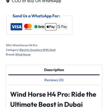
COD or Buy On WhatsApp
Send Us a WhatsApp For:
SKU:
Wind Horse H4 Pro
Category:
Electric Scooters With Seat
Brand:
Wind Horse
Description
Reviews (0)
Wind Horse H4 Pro: Ride the
Ultimate Beast in Dubai