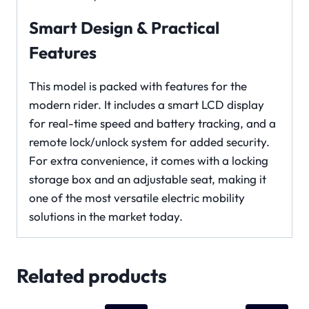
Smart Design & Practical
Features
This model is packed with features for the
modern rider. It includes a smart LCD display
for real-time speed and battery tracking, and a
remote lock/unlock system for added security.
For extra convenience, it comes with a locking
storage box and an adjustable seat, making it
one of the most versatile electric mobility
solutions in the market today.
Related products