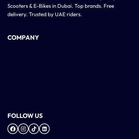
Scooters & E-Bikes in Dubai. Top brands. Free
delivery. Trusted by UAE riders.
COMPANY
About Us
Contact Us
Privacy Policy
Shipping Policy
Terms & Conditions
Return & Refund Policy
FOLLOW US