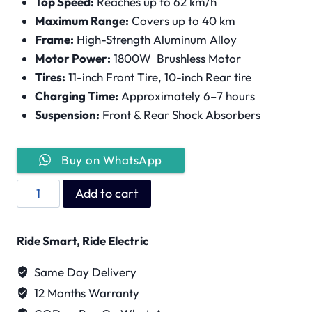
Top Speed:
Reaches up to 62 km/h
Maximum Range:
Covers up to 40 km
Frame:
High-Strength Aluminum Alloy
Motor Power:
1800W Brushless Motor
Tires:
11-inch Front Tire, 10-inch Rear tire
Charging Time:
Approximately 6–7 hours
Suspension:
Front & Rear Shock Absorbers
Buy on WhatsApp
Wind
Add to cart
Horse
H4
Ride Smart, Ride Electric
Pro
quantity
Same Day Delivery
12 Months Warranty