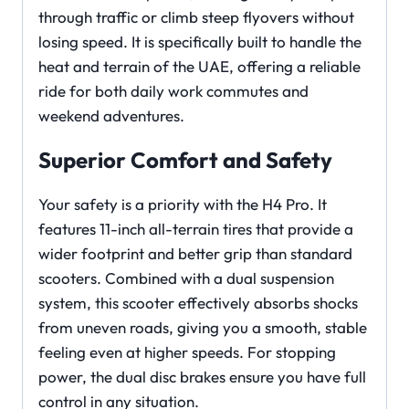
through traffic or climb steep flyovers without
losing speed. It is specifically built to handle the
heat and terrain of the UAE, offering a reliable
ride for both daily work commutes and
weekend adventures.
Superior Comfort and Safety
Your safety is a priority with the H4 Pro. It
features 11-inch all-terrain tires that provide a
wider footprint and better grip than standard
scooters. Combined with a dual suspension
system, this scooter effectively absorbs shocks
from uneven roads, giving you a smooth, stable
feeling even at higher speeds. For stopping
power, the dual disc brakes ensure you have full
control in any situation.