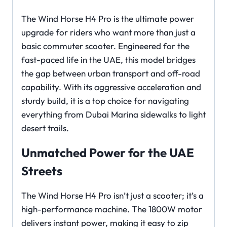
The Wind Horse H4 Pro is the ultimate power
upgrade for riders who want more than just a
basic commuter scooter. Engineered for the
fast-paced life in the UAE, this model bridges
the gap between urban transport and off-road
capability. With its aggressive acceleration and
sturdy build, it is a top choice for navigating
everything from Dubai Marina sidewalks to light
desert trails.
Unmatched Power for the UAE
Streets
The Wind Horse H4 Pro isn’t just a scooter; it’s a
high-performance machine. The 1800W motor
delivers instant power, making it easy to zip