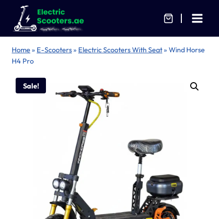
Skip
to
content
Home
»
E-Scooters
»
Electric Scooters With Seat
»
Wind Horse
H4 Pro
Sale!