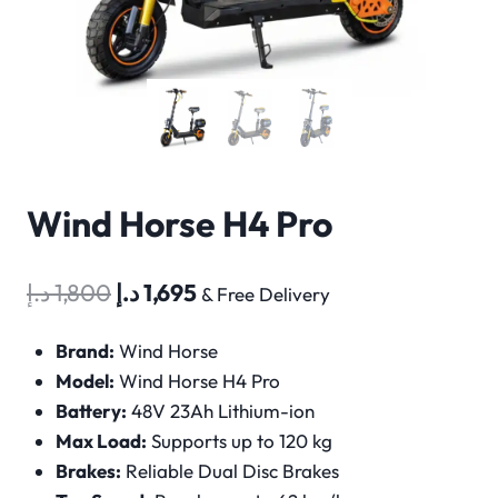
Wind Horse H4 Pro
Original
Current
د.إ
1,800
د.إ
1,695
& Free Delivery
price
price
Brand:
Wind Horse
was:
is:
Model:
Wind Horse H4 Pro
1,800 د.إ.
1,695 د.إ.
Battery:
48V 23Ah Lithium-ion
Max Load:
Supports up to 120 kg
Brakes:
Reliable Dual Disc Brakes