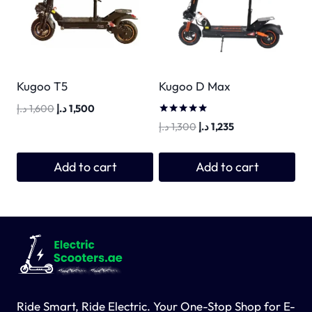
Kugoo T5
Kugoo D Max
Original
Current
د.إ
1,600
د.إ
1,500
price
price
Rated
Original
Current
د.إ
1,300
د.إ
1,235
5.00
was:
is:
price
price
out of 5
1,600 د.إ.
1,500 د.إ.
was:
is:
Add to cart
Add to cart
1,300 د.إ.
1,235 د.إ.
Ride Smart, Ride Electric. Your One-Stop Shop for E-