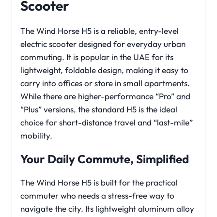
Scooter
The Wind Horse H5 is a reliable, entry-level
electric scooter designed for everyday urban
commuting. It is popular in the UAE for its
lightweight, foldable design, making it easy to
carry into offices or store in small apartments.
While there are higher-performance “Pro” and
“Plus” versions, the standard H5 is the ideal
choice for short-distance travel and “last-mile”
mobility.
Your Daily Commute, Simplified
The Wind Horse H5 is built for the practical
commuter who needs a stress-free way to
navigate the city. Its lightweight aluminum alloy