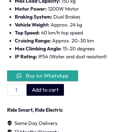
Max Load Capacity:
150 kg
Motor Power:
1200W Motor
Braking System:
Dual Brakes
Vehicle Weight:
Approx. 24 kg
Top Speed:
40 km/h top speed
Cruising Range:
Approx. 20–30 km
Max Climbing Angle:
15–20 degrees
IP Rating:
IP54 (Water and dust resistant)
Buy on WhatsApp
Wind
Add to cart
Horse
H5
Ride Smart, Ride Electric
quantity
Same Day Delivery
12 Months Warranty