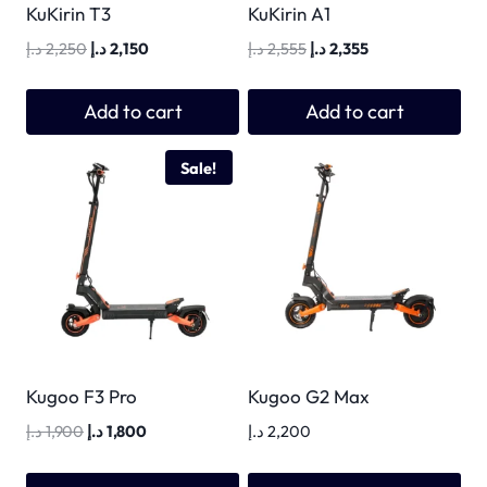
KuKirin T3
KuKirin A1
Original
Current
Original
Current
د.إ
2,250
د.إ
2,150
د.إ
2,555
د.إ
2,355
price
price
price
price
was:
is:
was:
is:
Add to cart
Add to cart
2,250 د.إ.
2,150 د.إ.
2,555 د.إ.
2,355 د.إ.
Sale!
Kugoo F3 Pro
Kugoo G2 Max
Original
Current
د.إ
1,900
د.إ
1,800
د.إ
2,200
price
price
was:
is: