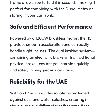
frame allows you to fold it in seconds, making it
perfect for combining with the Dubai Metro or
storing in your car trunk.
Safe and Efficient Performance
Powered by a 1200W brushless motor, the H5
provides smooth acceleration and can easily
handle slight inclines. The dual braking system—
combining an electronic brake with a traditional
physical brake—ensures you can stop quickly
and safely in busy pedestrian areas.
Reliability for the UAE
With an IP54 rating, this scooter is protected
against dust and water splashes, ensuring it
stays durable in different weather conditions.