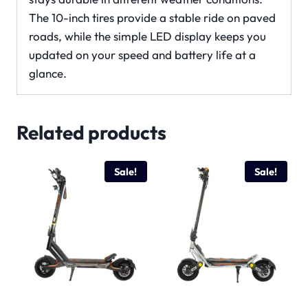
The 10-inch tires provide a stable ride on paved
roads, while the simple LED display keeps you
updated on your speed and battery life at a
glance.
Related products
Sale!
Sale!