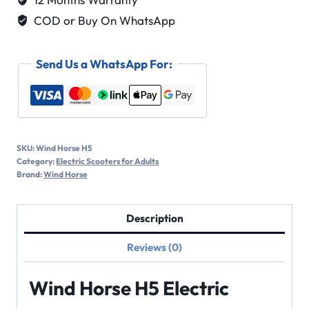
COD or Buy On WhatsApp
Send Us a WhatsApp For:
SKU:
Wind Horse H5
Category:
Electric Scooters for Adults
Brand:
Wind Horse
Description
Reviews (0)
Wind Horse H5 Electric