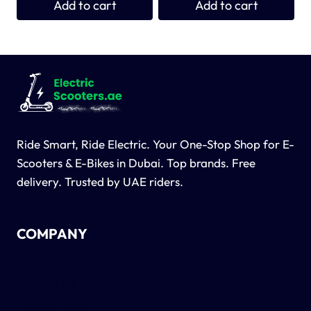
Add to cart
Add to cart
1,900 د.إ.
1,800 د.إ.
Ride Smart, Ride Electric. Your One-Stop Shop for E-
Scooters & E-Bikes in Dubai. Top brands. Free
delivery. Trusted by UAE riders.
COMPANY
About Us
Contact Us
Privacy Policy