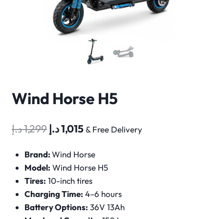
Wind Horse H5
Original
Current
د.إ
1,299
د.إ
1,015
& Free Delivery
price
price
Brand:
Wind Horse
was:
is:
Model:
Wind Horse H5
1,299 د.إ.
1,015 د.إ.
Tires:
10-inch tires
Charging Time:
4–6 hours
Battery Options:
36V 13Ah