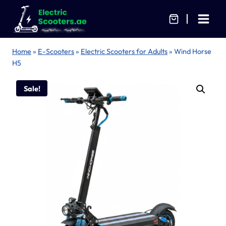
Skip
to
content
Home
»
E-Scooters
»
Electric Scooters for Adults
»
Wind Horse
H5
Sale!