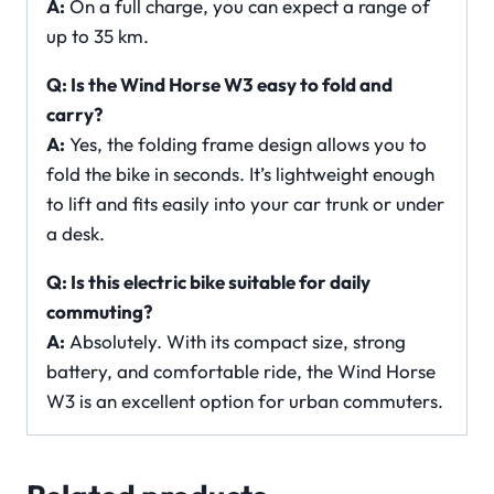
A:
On a full charge, you can expect a range of
up to 35 km.
Q: Is the Wind Horse W3 easy to fold and
carry?
A:
Yes, the folding frame design allows you to
fold the bike in seconds. It’s lightweight enough
to lift and fits easily into your car trunk or under
a desk.
Q: Is this electric bike suitable for daily
commuting?
A:
Absolutely. With its compact size, strong
battery, and comfortable ride, the Wind Horse
W3 is an excellent option for urban commuters.