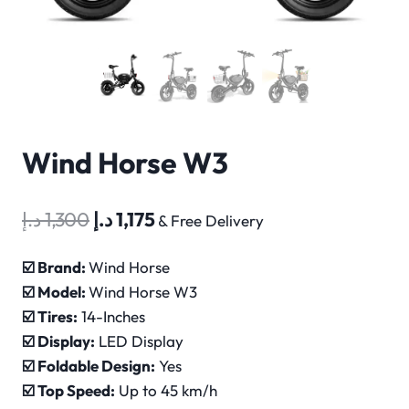
Wind Horse W3
Original
Current
د.إ
1,300
د.إ
1,175
& Free Delivery
price
price
☑️ Brand:
Wind Horse
was:
is:
☑️ Model:
Wind Horse W3
1,300 د.إ.
1,175 د.إ.
☑️ Tires:
14-Inches
☑️ Display:
LED Display
☑️ Foldable Design:
Yes
☑️ Top Speed:
Up to 45 km/h