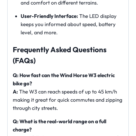
and comfort on different terrains.
User-Friendly Interface:
The LED display
keeps you informed about speed, battery
level, and more.
Frequently Asked Questions
(FAQs)
Q: How fast can the Wind Horse W3 electric
bike go?
A:
The W3 can reach speeds of up to 45 km/h
making it great for quick commutes and zipping
through city streets.
Q: What is the real-world range on a full
charge?