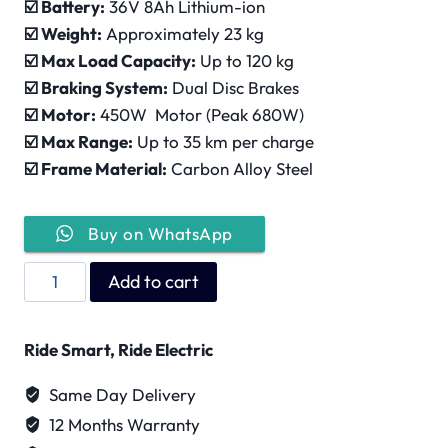
☑️ Battery:
36V 8Ah Lithium-ion
☑️ Weight:
Approximately 23 kg
☑️ Max Load Capacity:
Up to 120 kg
☑️ Braking System:
Dual Disc Brakes
☑️ Motor:
450W Motor (Peak 680W)
☑️ Max Range:
Up to 35 km per charge
☑️ Frame Material:
Carbon Alloy Steel
Buy on WhatsApp
Wind
Add to cart
Horse
W3
Ride Smart, Ride Electric
quantity
Same Day Delivery
12 Months Warranty