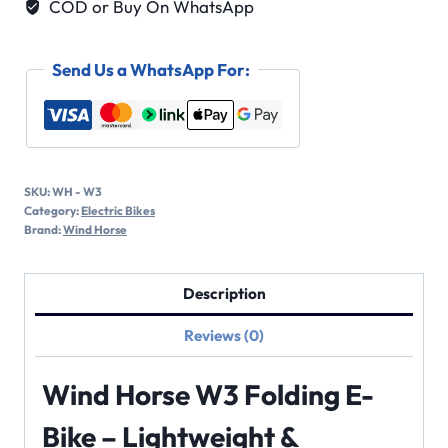
COD or Buy On WhatsApp
Send Us a WhatsApp For:
SKU:
WH - W3
Category:
Electric Bikes
Brand:
Wind Horse
Description
Reviews (0)
Wind Horse W3 Folding E-
Bike – Lightweight &