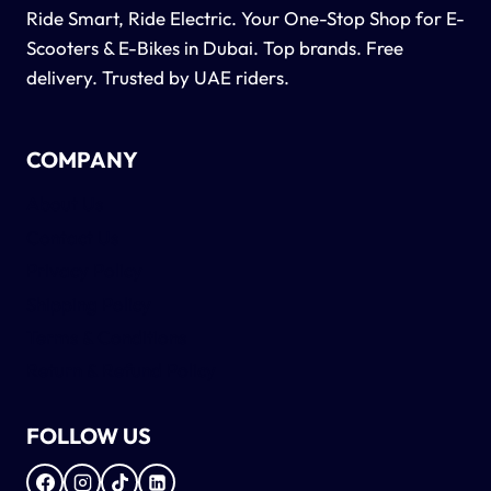
Ride Smart, Ride Electric. Your One-Stop Shop for E-
Scooters & E-Bikes in Dubai. Top brands. Free
delivery. Trusted by UAE riders.
COMPANY
About Us
Contact Us
Privacy Policy
Shipping Policy
Terms & Conditions
Return & Refund Policy
FOLLOW US