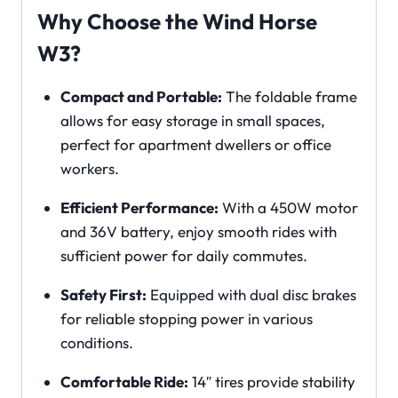
Why Choose the Wind Horse
W3?
Compact and Portable:
The foldable frame
allows for easy storage in small spaces,
perfect for apartment dwellers or office
workers.
Efficient Performance:
With a 450W motor
and 36V battery, enjoy smooth rides with
sufficient power for daily commutes.
Safety First:
Equipped with dual disc brakes
for reliable stopping power in various
conditions.
Comfortable Ride:
14″ tires provide stability