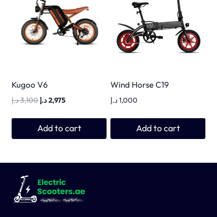
Kugoo V6
Wind Horse C19
Original
Current
د.إ
3,100
د.إ
2,975
د.إ
1,000
price
price
was:
is:
Add to cart
Add to cart
3,100 د.إ.
2,975 د.إ.