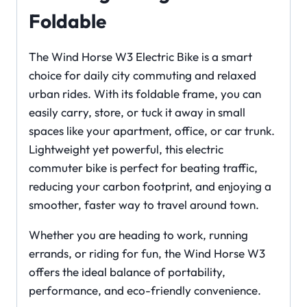
Foldable
The Wind Horse W3 Electric Bike is a smart
choice for daily city commuting and relaxed
urban rides. With its foldable frame, you can
easily carry, store, or tuck it away in small
spaces like your apartment, office, or car trunk.
Lightweight yet powerful, this electric
commuter bike is perfect for beating traffic,
reducing your carbon footprint, and enjoying a
smoother, faster way to travel around town.
Whether you are heading to work, running
errands, or riding for fun, the Wind Horse W3
offers the ideal balance of portability,
performance, and eco-friendly convenience.