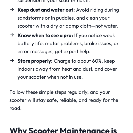
suspension if your scooter has it.
Keep dust and water out:
Avoid riding during
sandstorms or in puddles, and clean your
scooter with a dry or damp cloth—not water.
Know when to see a pro:
If you notice weak
battery life, motor problems, brake issues, or
error messages, get expert help.
Store properly:
Charge to about 60%, keep
indoors away from heat and dust, and cover
your scooter when not in use.
Follow these simple steps regularly, and your
scooter will stay safe, reliable, and ready for the
road.
Why Scooter Maintenance is