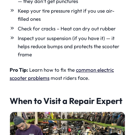
— they don’t get punctures
Keep your tire pressure right if you use air-
filled ones
Check for cracks – Heat can dry out rubber
Inspect your suspension (if you have it) — it
helps reduce bumps and protects the scooter
frame
Pro Tip:
Learn how to fix the
common electric
scooter problems
most riders face.
When to Visit a Repair Expert