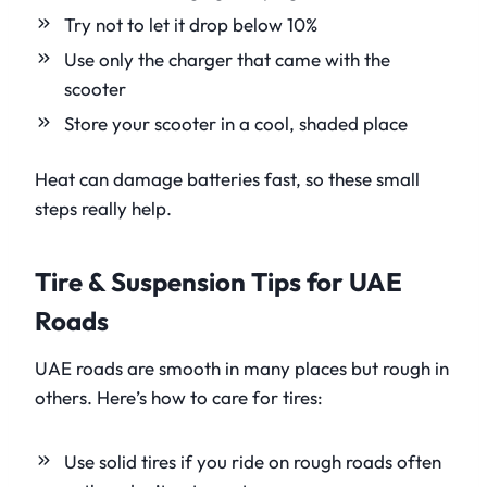
Try not to let it drop below 10%
Use only the charger that came with the
scooter
Store your scooter in a cool, shaded place
Heat can damage batteries fast, so these small
steps really help.
Tire & Suspension Tips for UAE
Roads
UAE roads are smooth in many places but rough in
others. Here’s how to care for tires:
Use solid tires if you ride on rough roads often