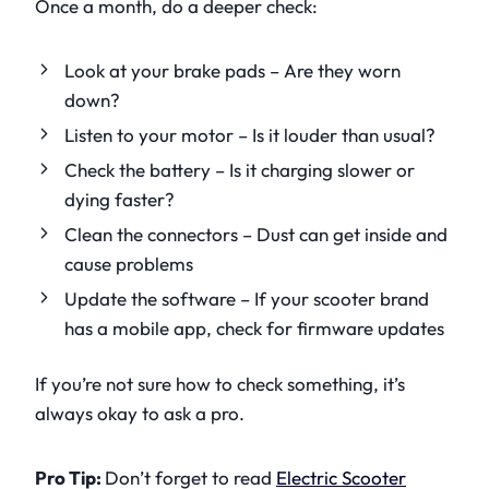
Once a month, do a deeper check:
Look at your brake pads – Are they worn
down?
Listen to your motor – Is it louder than usual?
Check the battery – Is it charging slower or
dying faster?
Clean the connectors – Dust can get inside and
cause problems
Update the software – If your scooter brand
has a mobile app, check for firmware updates
If you’re not sure how to check something, it’s
always okay to ask a pro.
Pro Tip:
Don’t forget to read
Electric Scooter