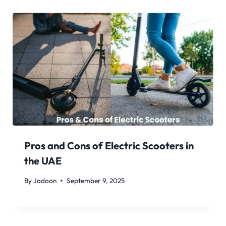
Pros and Cons of Electric Scooters in
the UAE
By
Jadoon
September 9, 2025