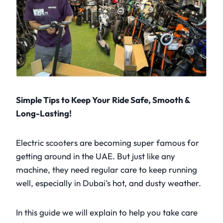
Simple Tips to Keep Your Ride Safe, Smooth &
Long-Lasting!
Electric scooters are becoming super famous for
getting around in the UAE. But just like any
machine, they need regular care to keep running
well, especially in Dubai’s hot, and dusty weather.
In this guide we will explain to help you take care