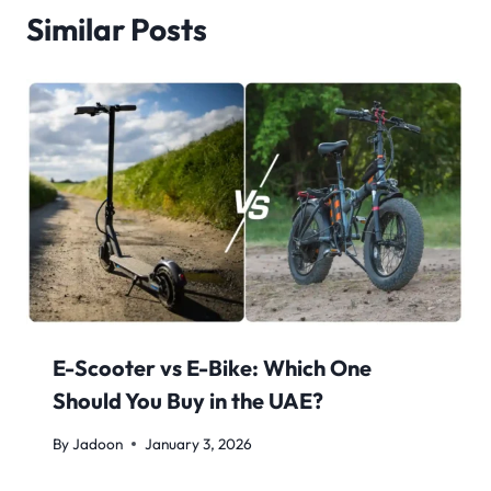
Similar Posts
E-Scooter vs E-Bike: Which One
Should You Buy in the UAE?
By
Jadoon
January 3, 2026