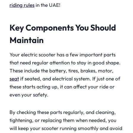
riding rules
in the UAE!
Key Components You Should
Maintain
Your electric scooter has a few important parts
that need regular attention to stay in good shape.
These include the battery, tires, brakes, motor,
seat
if seated, and electrical system. If just one of
these starts acting up, it can affect your ride or
even your safety.
By checking these parts regularly, and cleaning,
tightening, or replacing them when needed, you
will keep your scooter running smoothly and avoid