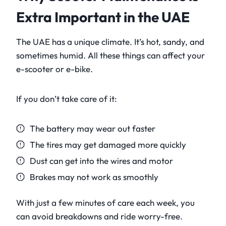
Extra Important in the UAE
The UAE has a unique climate. It’s hot, sandy, and
sometimes humid. All these things can affect your
e-scooter or e-bike.
If you don’t take care of it:
The battery may wear out faster
The tires may get damaged more quickly
Dust can get into the wires and motor
Brakes may not work as smoothly
With just a few minutes of care each week, you
can avoid breakdowns and ride worry-free.