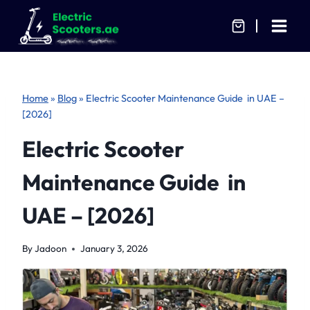
Skip
to
content
Home
»
Blog
»
Electric Scooter Maintenance Guide in UAE –
[2026]
Electric Scooter
Maintenance Guide in
UAE – [2026]
By
Jadoon
January 3, 2026