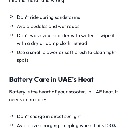
into the motor and wiring.
Don’t ride during sandstorms
Avoid puddles and wet roads
Don’t wash your scooter with water — wipe it
with a dry or damp cloth instead
Use a small blower or soft brush to clean tight
spots
Battery Care in UAE’s Heat
Battery is the heart of your scooter. In UAE heat, it
needs extra care:
Don’t charge in direct sunlight
Avoid overcharging – unplug when it hits 100%