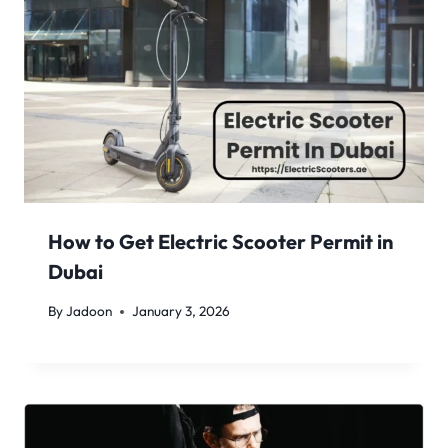
How to Get Electric Scooter Permit in
Dubai
By
Jadoon
January 3, 2026