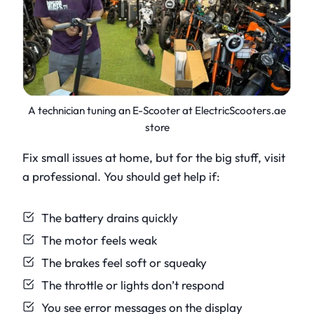
A technician tuning an E-Scooter at ElectricScooters.ae
store
Fix small issues at home, but for the big stuff, visit
a professional. You should get help if:
The battery drains quickly
The motor feels weak
The brakes feel soft or squeaky
The throttle or lights don’t respond
You see error messages on the display