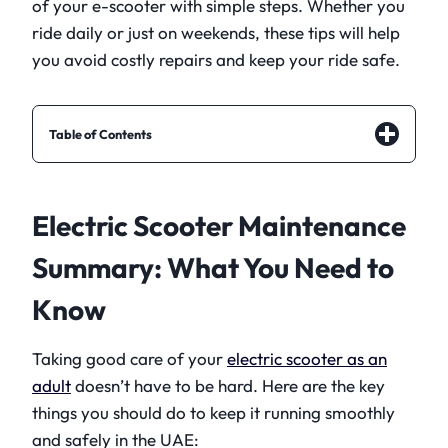
of your e-scooter with simple steps. Whether you
ride daily or just on weekends, these tips will help
you avoid costly repairs and keep your ride safe.
Table of Contents
Electric Scooter Maintenance
Summary: What You Need to
Know
Taking good care of your
electric scooter as an
adult
doesn’t have to be hard. Here are the key
things you should do to keep it running smoothly
and safely in the UAE: