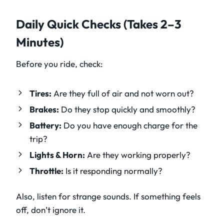
Daily Quick Checks (Takes 2–3
Minutes)
Before you ride, check:
Tires:
Are they full of air and not worn out?
Brakes:
Do they stop quickly and smoothly?
Battery:
Do you have enough charge for the
trip?
Lights & Horn:
Are they working properly?
Throttle:
Is it responding normally?
Also, listen for strange sounds. If something feels
off, don’t ignore it.