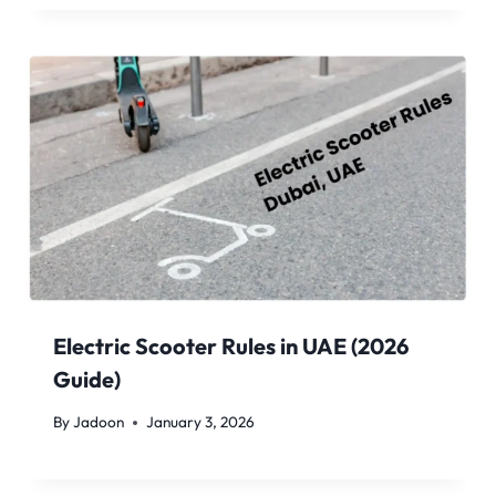
Electric Scooter Rules in UAE (2026
Guide)
By
Jadoon
January 3, 2026