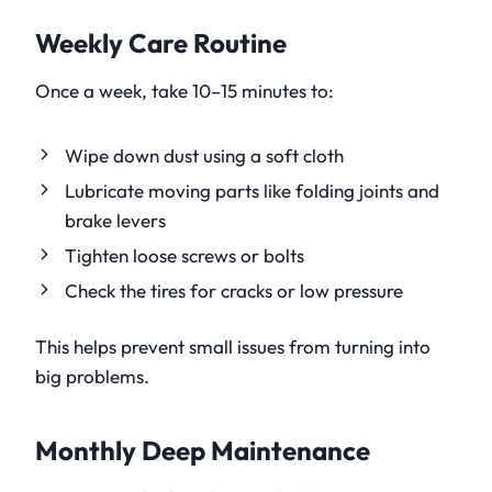
Weekly Care Routine
Once a week, take 10–15 minutes to:
Wipe down dust using a soft cloth
Lubricate moving parts like folding joints and
brake levers
Tighten loose screws or bolts
Check the tires for cracks or low pressure
This helps prevent small issues from turning into
big problems.
Monthly Deep Maintenance