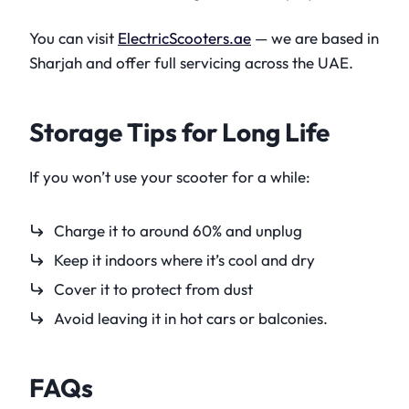
You can visit
ElectricScooters.ae
— we are based in
Sharjah and offer full servicing across the UAE.
Storage Tips for Long Life
If you won’t use your scooter for a while:
Charge it to around 60% and unplug
Keep it indoors where it’s cool and dry
Cover it to protect from dust
Avoid leaving it in hot cars or balconies.
FAQs