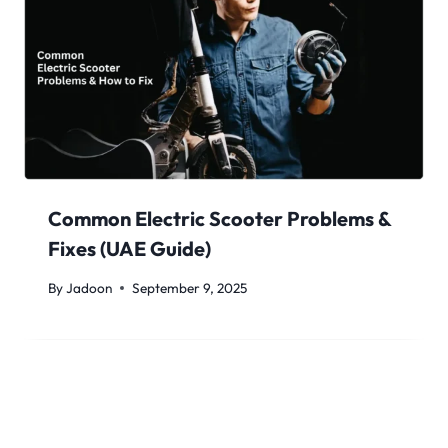
Common Electric Scooter Problems &
Fixes (UAE Guide)
By
Jadoon
September 9, 2025