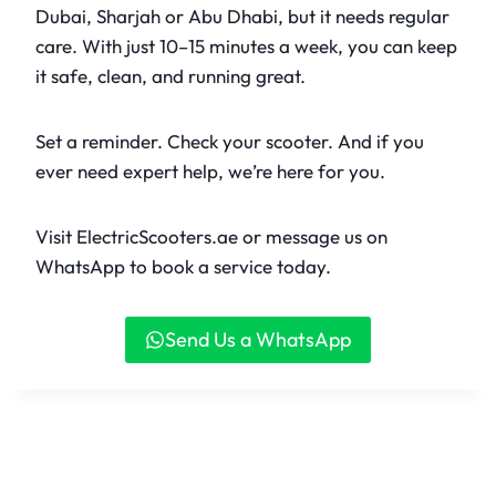
Dubai, Sharjah or Abu Dhabi, but it needs regular
care. With just 10–15 minutes a week, you can keep
it safe, clean, and running great.
Set a reminder. Check your scooter. And if you
ever need expert help, we’re here for you.
Visit ElectricScooters.ae or message us on
WhatsApp to book a service today.
Send Us a WhatsApp