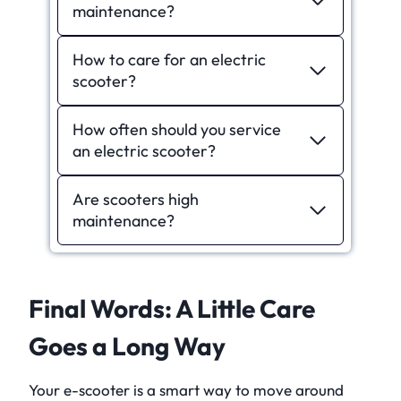
maintenance?
How to care for an electric
scooter?
How often should you service
an electric scooter?
Are scooters high
maintenance?
Final Words: A Little Care
Goes a Long Way
Your e-scooter is a smart way to move around