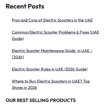
Recent Posts
Pros and Cons of Electric Scooters in the UAE
Common Electric Scooter Problems & Fixes (UAE
Guide)
Electric Scooter Maintenance Guide in UAE –
[2026]
Electric Scooter Rules in UAE (2026 Guide)
Where to Buy Electric Scooters in UAE? Top
Stores in 2026
OUR BEST SELLING PRODUCTS