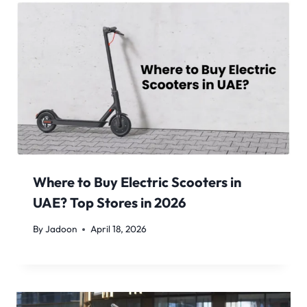
Where to Buy Electric Scooters in
UAE? Top Stores in 2026
By
Jadoon
April 18, 2026