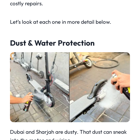
costly repairs.
Let’s look at each one in more detail below.
Dust & Water Protection
Dubai and Sharjah are dusty. That dust can sneak