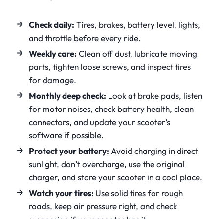
Check daily:
Tires, brakes, battery level, lights,
and throttle before every ride.
Weekly care:
Clean off dust, lubricate moving
parts, tighten loose screws, and inspect tires
for damage.
Monthly deep check:
Look at brake pads, listen
for motor noises, check battery health, clean
connectors, and update your scooter’s
software if possible.
Protect your battery:
Avoid charging in direct
sunlight, don’t overcharge, use the original
charger, and store your scooter in a cool place.
Watch your tires:
Use solid tires for rough
roads, keep air pressure right, and check