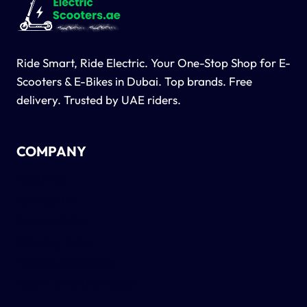
Ride Smart, Ride Electric. Your One-Stop Shop for E-
Scooters & E-Bikes in Dubai. Top brands. Free
delivery. Trusted by UAE riders.
COMPANY
About Us
Contact Us
Privacy Policy
Shipping Policy
Terms & Conditions
Return & Refund Policy