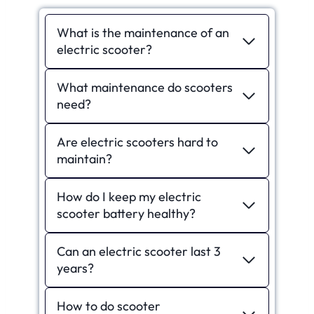
What is the maintenance of an
electric scooter?
What maintenance do scooters
need?
Are electric scooters hard to
maintain?
How do I keep my electric
scooter battery healthy?
Can an electric scooter last 3
years?
How to do scooter